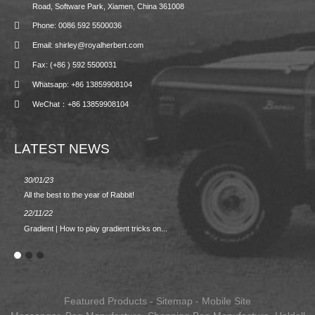
Road, Software Park, Xiamen, China 361008
Phone: 0086 592 5500036
Email: shirley@royalherbert.com
Fax: (+86 ) 592 5500031
Whatsapp: +86 13859908104
WeChat：+86 13859908104
LATEST NEWS
30/01/23
23/08/2
All the best to the year of Rabbit!
Spring/
22/11/22
02/09/2
Gradient | How to play gradient tricks on...
BACK 
Featured Products
-
Sitemap
-
Mobile Site