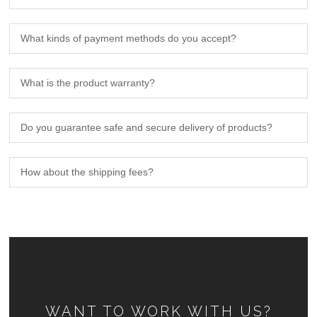
What kinds of payment methods do you accept?
What is the product warranty?
Do you guarantee safe and secure delivery of products?
How about the shipping fees?
WANT TO WORK WITH US?