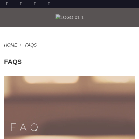
HOME
FAQS
FAQS
FAQ