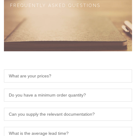
FREQUENTLY ASKED QUESTIONS
What are your prices?
Do you have a minimum order quantity?
Can you supply the relevant documentation?
What is the average lead time?