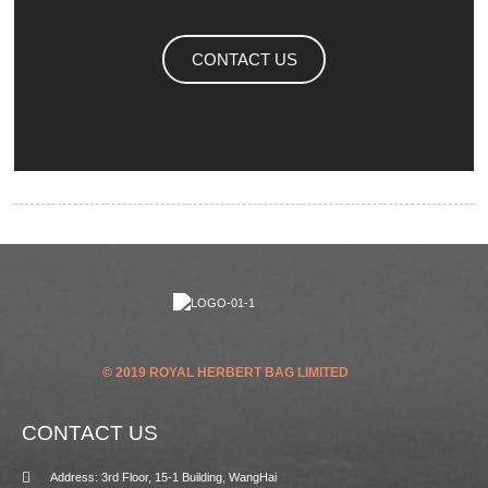
CONTACT US
© 2019 ROYAL HERBERT BAG LIMITED
CONTACT US
Address: 3rd Floor, 15-1 Building, WangHai